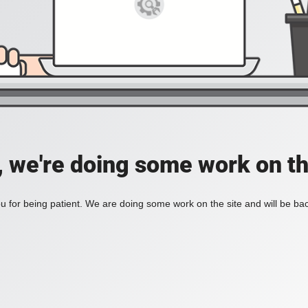
, we're doing some work on th
 for being patient. We are doing some work on the site and will be bac