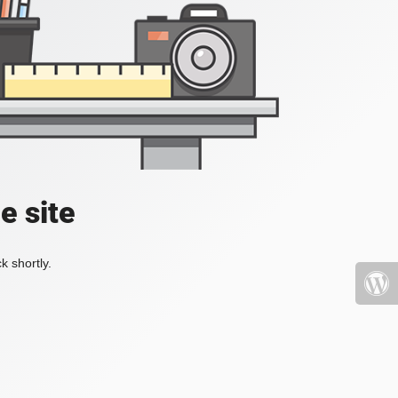
e site
k shortly.