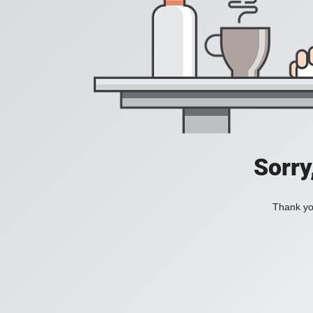
Sorry
Thank you