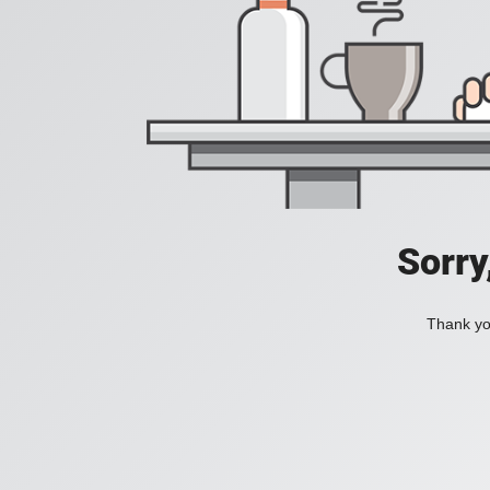
Sorry
Thank you