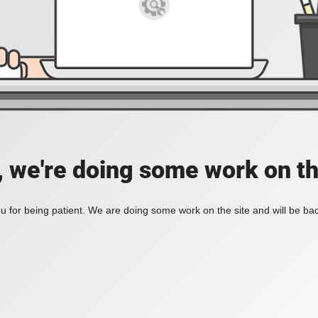
, we're doing some work on th
 for being patient. We are doing some work on the site and will be bac