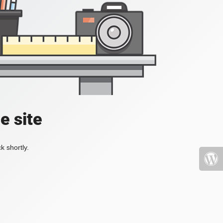
e site
k shortly.